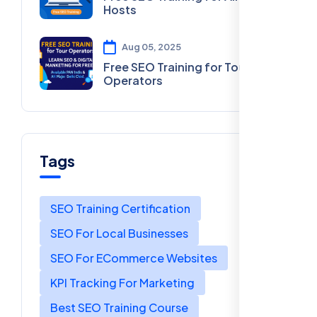
Hosts
Aug 05, 2025
Free SEO Training for Tour
Operators
Tags
SEO Training Certification
SEO For Local Businesses
SEO For ECommerce Websites
KPI Tracking For Marketing
Best SEO Training Course