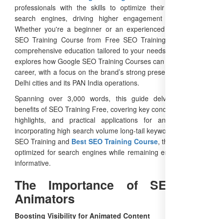
professionals with the skills to optimize their content for
search engines, driving higher engagement and reach.
Whether you're a beginner or an experienced animator, a
SEO Training Course from Free SEO Training offers free,
comprehensive education tailored to your needs. This article
explores how Google SEO Training Courses can elevate your
career, with a focus on the brand’s strong presence in major
Delhi cities and its PAN India operations.
Spanning over 3,000 words, this guide delves into the
benefits of SEO Training Free, covering key concepts, course
highlights, and practical applications for animators. By
incorporating high search volume long-tail keywords like Best
SEO Training and
Best SEO Training Course
, this content is
optimized for search engines while remaining engaging and
informative.
The Importance of SEO for
Animators
Boosting Visibility for Animated Content