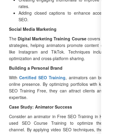
rates.
Adding closed captions to enhance accessibility and
SEO.
Social Media Marketing
The
Digital Marketing Training Course
covers social media
strategies, helping animators promote content on platforms
like Instagram and TikTok. Techniques include hashtag
optimization and cross-platform sharing.
Building a Personal Brand
With
Certified SEO Training
, animators can build a strong
online presence. By optimizing portfolios with keywords like
SEO Training Free, they can attract clients and showcase
expertise.
Case Study: Animator Success
Consider an animator in Free SEO Training in Haryana who
used SEO Course Training to optimize their YouTube
channel. By applying video SEO techniques, they increased