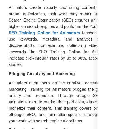
Animators create visually captivating content, but without
proper optimization, their work may remain undiscovered.
Search Engine Optimization (SEO) ensures animations rank
higher on search engines and platforms like YouTube. A
Free
SEO Training Online for Animators
teaches you how to
use keywords, metadata, and analytics to enhance
discoverability. For example, optimizing video titles with
keywords like SEO Training Online for Animators can
increase click-through rates by up to 30%, according to Moz
studies.
Bridging Creativity and Marketing
Animators often focus on the creative process, but Digital
Marketing Training for Animators bridges the gap between
artistry and promotion. Through Google SEO Training,
animators learn to market their portfolios, attract clients, and
monetize their content. This training covers on-page SEO,
off-page SEO, and animation-specific strategies, aligning
your work with search engine algorithms.