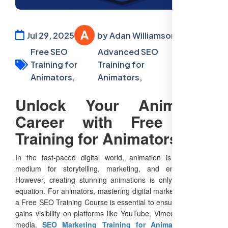
Jul 29, 2025
by Adan Williamson
Free SEO
Advanced SEO
SEO
Training for
Training for
Training
Animators,
Animators,
Free
Unlock Your Animation
Career with Free SEO
Training for Animators
In the fast-paced digital world, animation is a powerful
medium for storytelling, marketing, and entertainment.
However, creating stunning animations is only part of the
equation. For animators, mastering digital marketing through
a Free SEO Training Course is essential to ensure their work
gains visibility on platforms like YouTube, Vimeo, and social
media.
SEO Marketing Training for Animators
equips