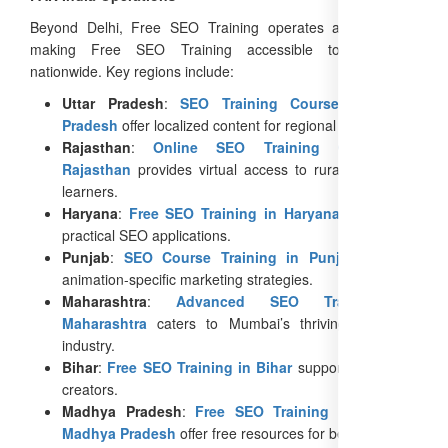
Beyond Delhi, Free SEO Training operates across India,
making Free SEO Training accessible to animators
nationwide. Key regions include:
Uttar Pradesh
:
SEO Training Courses in Uttar
Pradesh
offer localized content for regional animators.
Rajasthan
:
Online SEO Training Course in
Rajasthan
provides virtual access to rural and urban
learners.
Haryana
:
Free SEO Training in Haryana
focuses on
practical SEO applications.
Punjab
:
SEO Course Training in Punjab
includes
animation-specific marketing strategies.
Maharashtra
:
Advanced SEO Training in
Maharashtra
caters to Mumbai’s thriving animation
industry.
Bihar
:
Free SEO Training in Bihar
supports emerging
creators.
Madhya Pradesh
:
Free SEO Training Courses in
Madhya Pradesh
offer free resources for beginners.