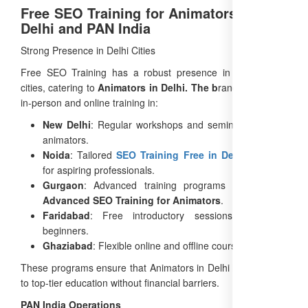
Free SEO Training for Animators Across
Delhi and PAN India
Strong Presence in Delhi Cities
Free SEO Training has a robust presence in major Delhi
cities, catering to
Animators in Delhi. The b
rand offers both
in-person and online training in:
New Delhi
: Regular workshops and seminars for local
animators.
Noida
: Tailored
SEO Training Free in Delhi
sessions
for aspiring professionals.
Gurgaon
: Advanced training programs focusing on
Advanced SEO Training for Animators
.
Faridabad
: Free introductory sessions to attract
beginners.
Ghaziabad
: Flexible online and offline courses.
These programs ensure that Animators in Delhi have access
to top-tier education without financial barriers.
PAN India Operations