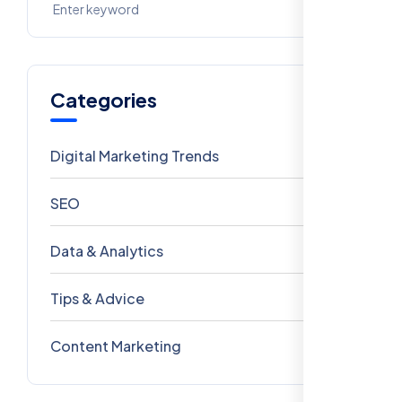
Categories
Digital Marketing Trends
106
SEO
69
Data & Analytics
54
Tips & Advice
41
Content Marketing
28