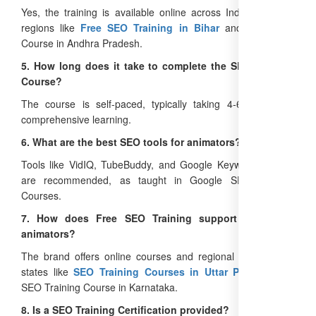
Yes, the training is available online across India, including
regions like
Free SEO Training in Bihar
and Free SEO
Course in Andhra Pradesh.
5. How long does it take to complete the SEO Training
Course?
The course is self-paced, typically taking 4-6 weeks for
comprehensive learning.
6. What are the best SEO tools for animators?
Tools like VidIQ, TubeBuddy, and Google Keyword Planner
are recommended, as taught in Google SEO Training
Courses.
7. How does Free SEO Training support PAN India
animators?
The brand offers online courses and regional programs in
states like
SEO Training Courses in Uttar Pradesh
and
SEO Training Course in Karnataka.
8. Is a SEO Training Certification provided?