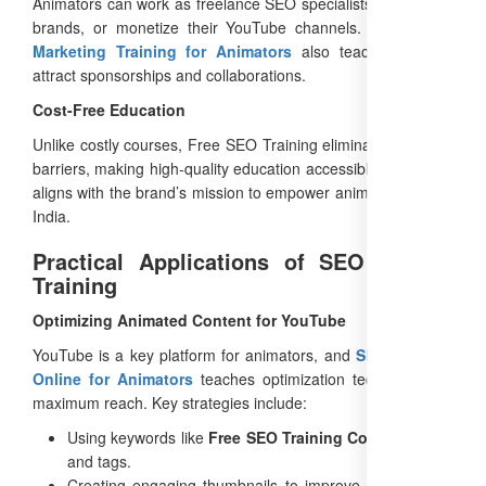
Animators can work as freelance SEO specialists, consult for
brands, or monetize their YouTube channels. The
Digital
Marketing Training for Animators
also teaches how to
attract sponsorships and collaborations.
Cost-Free Education
Unlike costly courses, Free SEO Training eliminates financial
barriers, making high-quality education accessible to all. This
aligns with the brand’s mission to empower animators across
India.
Practical Applications of SEO Course
Training
Optimizing Animated Content for YouTube
YouTube is a key platform for animators, and
SEO Training
Online for Animators
teaches optimization techniques for
maximum reach. Key strategies include:
Using keywords like
Free SEO Training Course
in titles
and tags.
Creating engaging thumbnails to improve click-through