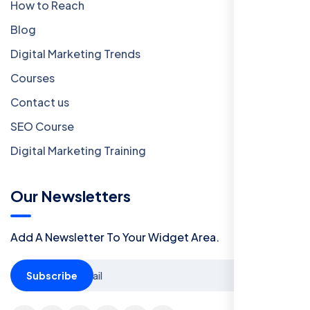
How to Reach
Blog
Digital Marketing Trends
Courses
Contact us
SEO Course
Digital Marketing Training
Our Newsletters
Add A Newsletter To Your Widget Area.
Subscribe