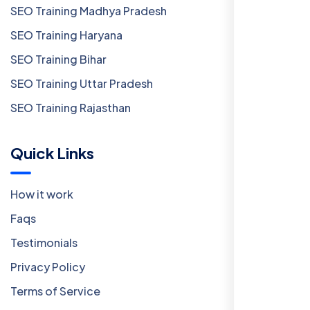
SEO Training Madhya Pradesh
SEO Training Haryana
SEO Training Bihar
SEO Training Uttar Pradesh
SEO Training Rajasthan
Quick Links
How it work
Faqs
Testimonials
Privacy Policy
Terms of Service