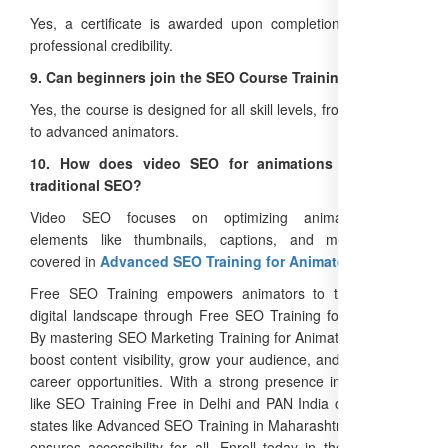
Yes, a certificate is awarded upon completion, enhancing
professional credibility.
9. Can beginners join the SEO Course Training?
Yes, the course is designed for all skill levels, from beginners
to advanced animators.
10. How does video SEO for animations differ from
traditional SEO?
Video SEO focuses on optimizing animation-specific
elements like thumbnails, captions, and metadata, as
covered in
Advanced SEO Training for Animators
.
Free SEO Training empowers animators to thrive in the
digital landscape through Free SEO Training for Animators.
By mastering SEO Marketing Training for Animators, you can
boost content visibility, grow your audience, and unlock new
career opportunities. With a strong presence in Delhi cities
like SEO Training Free in Delhi and PAN India operations in
states like Advanced SEO Training in Maharashtra, the brand
ensures accessibility for all. Enroll today in the
Best SEO