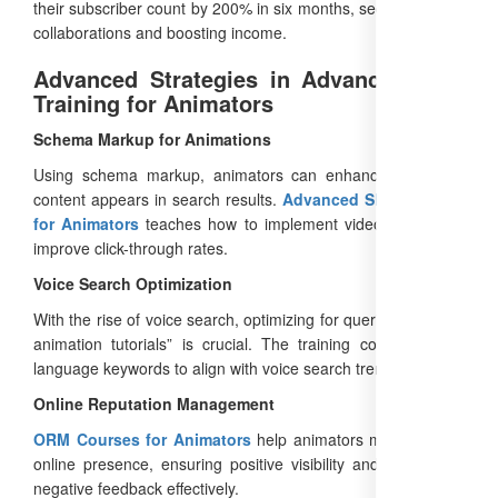
their subscriber count by 200% in six months, securing brand
collaborations and boosting income.
Advanced Strategies in Advanced SEO
Training for Animators
Schema Markup for Animations
Using schema markup, animators can enhance how their
content appears in search results.
Advanced SEO Training
for Animators
teaches how to implement video schema to
improve click-through rates.
Voice Search Optimization
With the rise of voice search, optimizing for queries like “best
animation tutorials” is crucial. The training covers natural
language keywords to align with voice search trends.
Online Reputation Management
ORM Courses for Animators
help animators manage their
online presence, ensuring positive visibility and addressing
negative feedback effectively.