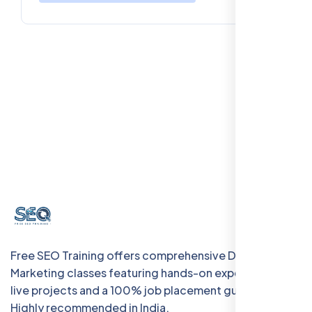
Free SEO Training offers comprehensive Digital
Marketing classes featuring hands-on experience with
live projects and a 100% job placement guarantee.
Highly recommended in India.