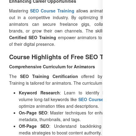
Enhancing Career Opportunities
Mastering
SEO Course Training
allows animators to stand
out in a competitive industry. By optimizing their content,
animators can secure freelance gigs, collaborate with
brands, or grow their own channels. The skills learned in
Certified SEO Training
empower animators to take control
of their digital presence.
Course Highlights of Free SEO Training
Comprehensive Curriculum for Animators
The
SEO Training Certification
offered by Free SEO
Training is tailored for animators. The curriculum includes:
Keyword Research
: Learn to identify high search
volume long-tail keywords like
SEO Course Training
to
optimize animation titles and descriptions.
On-Page SEO
: Master techniques for enhancing video
metadata, thumbnails, and tags.
Off-Page SEO
: Understand backlinking and social
media strategies to boost content authority.