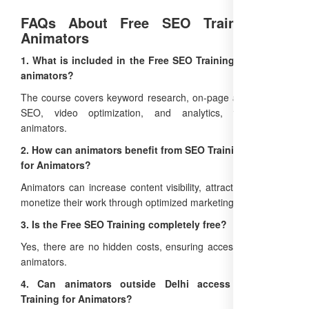
FAQs About Free SEO Training for
Animators
1. What is included in the Free SEO Training Course for
animators?
The course covers keyword research, on-page and off-page
SEO, video optimization, and analytics, tailored for
animators.
2. How can animators benefit from SEO Training Courses
for Animators?
Animators can increase content visibility, attract clients, and
monetize their work through optimized marketing strategies.
3. Is the Free SEO Training completely free?
Yes, there are no hidden costs, ensuring accessibility for all
animators.
4. Can animators outside Delhi access Free SEO
Training for Animators?