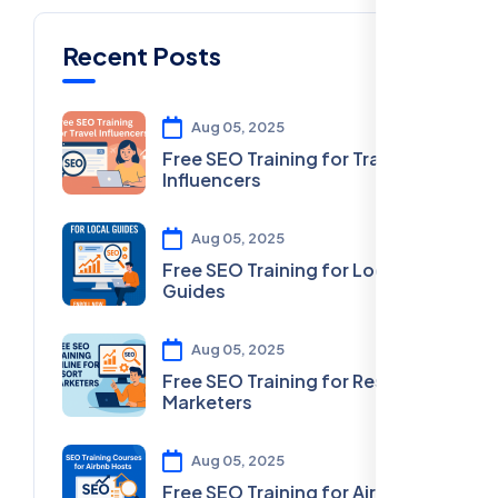
Recent Posts
Aug 05, 2025
Free SEO Training for Travel
Influencers
Aug 05, 2025
Free SEO Training for Local
Guides
Aug 05, 2025
Free SEO Training for Resort
Marketers
Aug 05, 2025
Free SEO Training for Airbnb