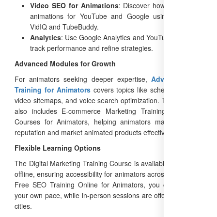
Video SEO for Animations
: Discover how to optimize
animations for YouTube and Google using tools like
VidIQ and TubeBuddy.
Analytics
: Use Google Analytics and YouTube Studio to
track performance and refine strategies.
Advanced Modules for Growth
For animators seeking deeper expertise,
Advanced SEO
Training for Animators
covers topics like schema markup,
video sitemaps, and voice search optimization. The program
also includes E-commerce Marketing Training and ORM
Courses for Animators, helping animators manage online
reputation and market animated products effectively.
Flexible Learning Options
The Digital Marketing Training Course is available online and
offline, ensuring accessibility for animators across India. With
Free SEO Training Online for Animators, you can learn at
your own pace, while in-person sessions are offered in major
cities.