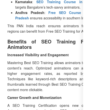
Karnataka
:
SEO Training Course in Karnataka
targets Bangalore’s tech-savvy animators.
Andhra Pradesh
:
Free SEO Course in Andhra
Pradesh
ensures accessibility in southern India.
This PAN India reach ensures animators from diverse
regions can benefit from Free SEO Training for Animators.
Benefits of SEO Training Free for
Animators
Increased Visibility and Engagement
Mastering Best SEO Training allows animators to boost their
content’s reach. Optimized animations can achieve 50%
higher engagement rates, as reported by HubSpot.
Techniques like keyword-rich descriptions and engaging
thumbnails learned through Best SEO Training Course make
content more clickable.
Career Growth and Monetization
A SEO Training Certification opens new opportunities.