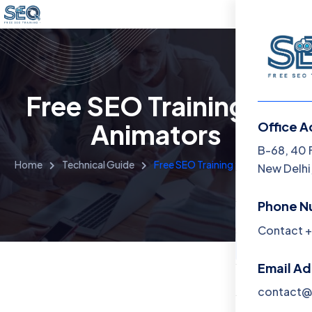
Free SEO Training for
Animators
Office A
Menu
B-68, 40 
Home
Technical Guide
Free SEO Training for Animators
New Delhi,
Home
Phone N
Training 
Contact +
About
Email A
Contact
contact@f
Blog