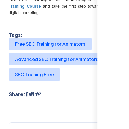
Training Course
and take the first step toward mastering
digital marketing!
Tags:
Free SEO Training for Animators
Advanced SEO Training for Animators
SEO Training Free
Share: