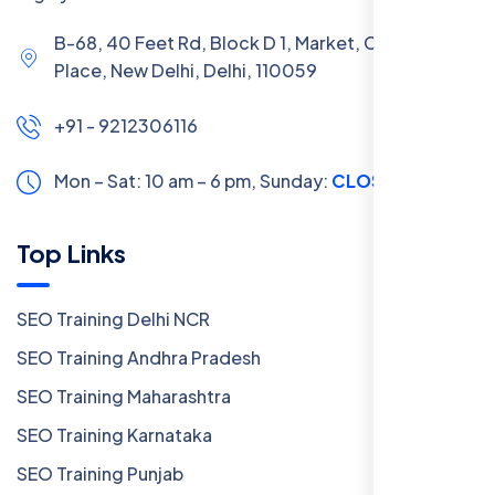
B-68, 40 Feet Rd, Block D 1, Market, Chanakya
Place, New Delhi, Delhi, 110059
+91 - 9212306116
Mon – Sat: 10 am – 6 pm,
Sunday:
CLOSED
Top Links
SEO Training Delhi NCR
SEO Training Andhra Pradesh
SEO Training Maharashtra
SEO Training Karnataka
SEO Training Punjab