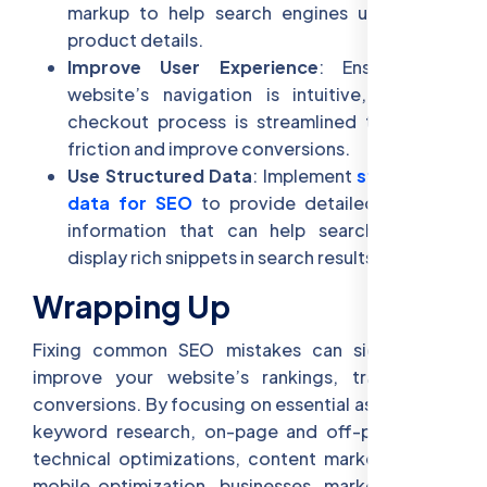
markup to help search engines understand
product details.
Improve User Experience
: Ensure your
website’s navigation is intuitive, and the
checkout process is streamlined to reduce
friction and improve conversions.
Use Structured Data
: Implement
structured
data for SEO
to provide detailed product
information that can help search engines
display rich snippets in search results.
Wrapping Up
Fixing common SEO mistakes can significantly
improve your website’s rankings, traffic, and
conversions. By focusing on essential aspects like
keyword research, on-page and off-page SEO,
technical optimizations, content marketing, and
mobile optimization, businesses, marketers, and