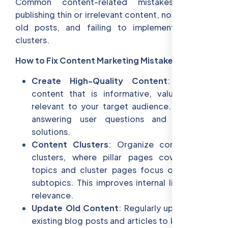
Common content-related mistakes include
publishing thin or irrelevant content, not updating
old posts, and failing to implement content
clusters.
How to Fix Content Marketing Mistakes:
Create High-Quality Content
: Produce
content that is informative, valuable, and
relevant to your target audience. Focus on
answering user questions and providing
solutions.
Content Clusters
: Organize content into
clusters, where pillar pages cover broad
topics and cluster pages focus on specific
subtopics. This improves internal linking and
relevance.
Update Old Content
: Regularly update your
existing blog posts and articles to keep them