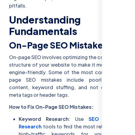
pitfalls.
Understanding SEO
Fundamentals
On-Page SEO Mistakes
On-page SEO involves optimizing the content and
structure of your website to make it more search
engine-friendly. Some of the most common on-
page SEO mistakes include poorly written
content, keyword stuffing, and not optimizing
meta tags or header tags.
How to Fix On-Page SEO Mistakes:
Keyword Research
: Use
SEO Keyword
Research
tools to find the most relevant and
high-traffic keywords for your target