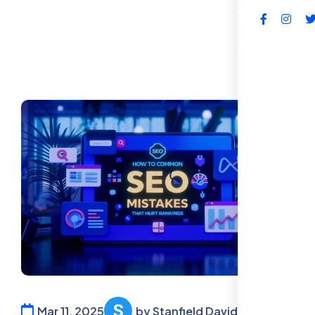
FAQs
Mar 11, 2025
by Stanfield David