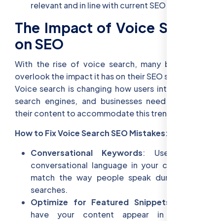
relevant and in line with current SEO practices.
The Impact of Voice Search
on SEO
With the rise of voice search, many businesses
overlook the impact it has on their SEO strategies.
Voice search is changing how users interact with
search engines, and businesses need to adapt
their content to accommodate this trend.
How to Fix Voice Search SEO Mistakes:
Conversational Keywords
: Use natural,
conversational language in your content to
match the way people speak during voice
searches.
Optimize for Featured Snippets
: Aim to
have your content appear in featured