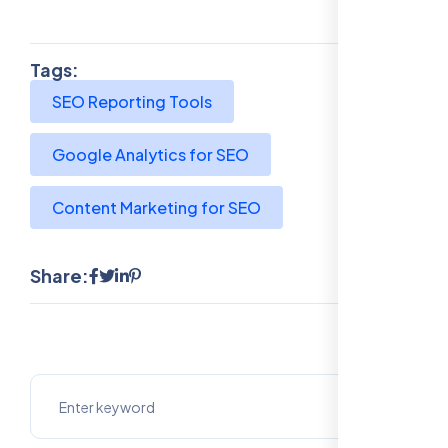
Tags:
SEO Reporting Tools
Google Analytics for SEO
Content Marketing for SEO
Share: