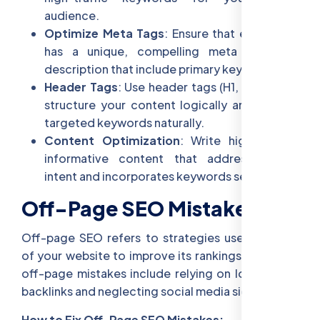
audience.
Optimize Meta Tags
: Ensure that each page
has a unique, compelling meta title and
description that include primary keywords.
Header Tags
: Use header tags (H1, H2, H3) to
structure your content logically and include
targeted keywords naturally.
Content Optimization
: Write high-quality,
informative content that addresses user
intent and incorporates keywords seamlessly.
Off-Page SEO Mistakes
Off-page SEO refers to strategies used outside
of your website to improve its rankings. Common
off-page mistakes include relying on low-quality
backlinks and neglecting social media signals.
How to Fix Off-Page SEO Mistakes: