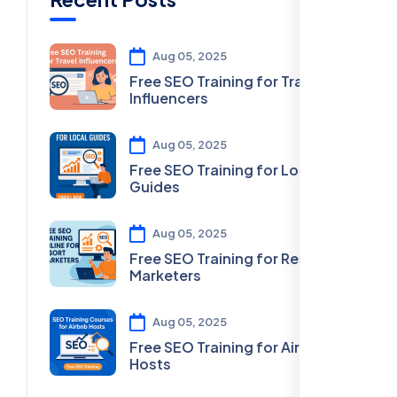
Aug 05, 2025
Free SEO Training for Travel
Influencers
Aug 05, 2025
Free SEO Training for Local
Guides
Aug 05, 2025
Free SEO Training for Resort
Marketers
Aug 05, 2025
Free SEO Training for Airbnb
Hosts