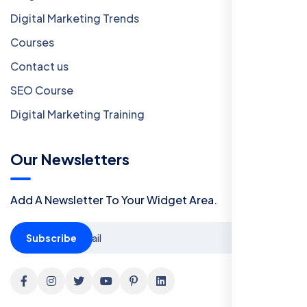
Digital Marketing Trends
Courses
Contact us
SEO Course
Digital Marketing Training
Our Newsletters
Add A Newsletter To Your Widget Area.
Subscribe