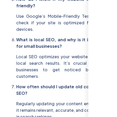
friendly?
Use Google’s Mobile-Friendly Test tool to
check if your site is optimized for mobile
devices.
What is local SEO, and why is it important
for small businesses?
Local SEO optimizes your website to rank in
local search results. It’s crucial for small
businesses to get noticed by nearby
customers.
How often should I update old content for
SEO?
Regularly updating your content ensures that
it remains relevant, accurate, and competitive
in search rankings.