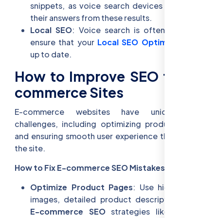
snippets, as voice search devices often pull
their answers from these results.
Local SEO
: Voice search is often local, so
ensure that your
Local SEO Optimization
is
up to date.
How to Improve SEO for E-
commerce Sites
E-commerce websites have unique SEO
challenges, including optimizing product pages
and ensuring smooth user experience throughout
the site.
How to Fix E-commerce SEO Mistakes:
Optimize Product Pages
: Use high-quality
images, detailed product descriptions, and
E-commerce SEO
strategies like schema