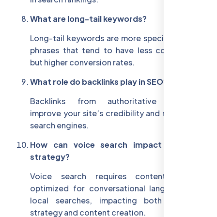
What are long-tail keywords?
Long-tail keywords are more specific, longer
phrases that tend to have less competition
but higher conversion rates.
What role do backlinks play in SEO?
Backlinks from authoritative websites
improve your site’s credibility and rankings in
search engines.
How can voice search impact my SEO
strategy?
Voice search requires content to be
optimized for conversational language and
local searches, impacting both keyword
strategy and content creation.