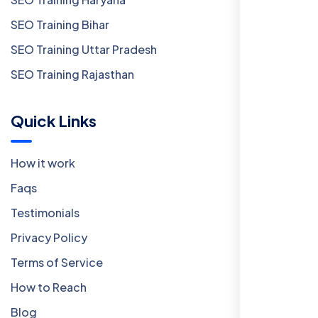
SEO Training Bihar
SEO Training Uttar Pradesh
SEO Training Rajasthan
Quick Links
How it work
Faqs
Testimonials
Privacy Policy
Terms of Service
How to Reach
Blog