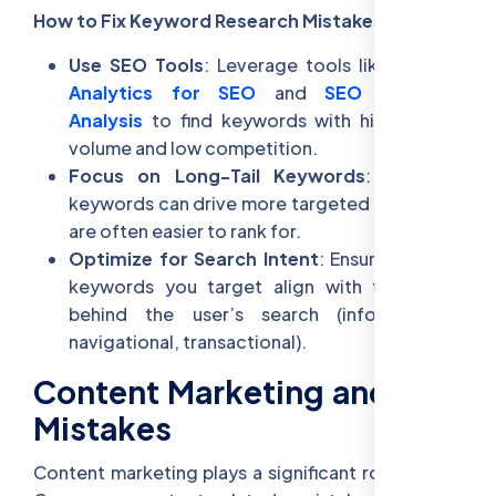
How to Fix Keyword Research Mistakes:
Use SEO Tools
: Leverage tools like
Google
Analytics for SEO
and
SEO Keyword
Analysis
to find keywords with high search
volume and low competition.
Focus on Long-Tail Keywords
: Long-tail
keywords can drive more targeted traffic and
are often easier to rank for.
Optimize for Search Intent
: Ensure that the
keywords you target align with the intent
behind the user’s search (informational,
navigational, transactional).
Content Marketing and SEO
Mistakes
Content marketing plays a significant role in SEO.