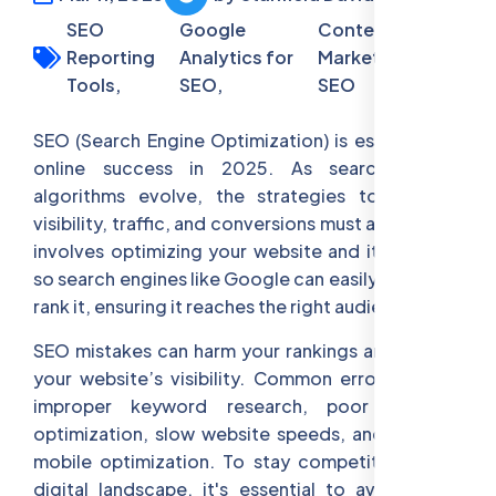
SEO
Google
Content
Reporting
Analytics for
Marketing for
Tools,
SEO,
SEO
SEO (Search Engine Optimization) is essential for
online success in 2025. As search engine
algorithms evolve, the strategies to improve
visibility, traffic, and conversions must adapt. SEO
involves optimizing your website and its content
so search engines like Google can easily index and
rank it, ensuring it reaches the right audience.
SEO mistakes can harm your rankings and reduce
your website’s visibility. Common errors include
improper keyword research, poor on-page
optimization, slow website speeds, and ignoring
mobile optimization. To stay competitive in the
digital landscape, it's essential to avoid these