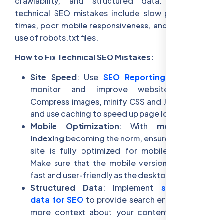
crawlability, and structured data. Common
technical SEO mistakes include slow page load
times, poor mobile responsiveness, and incorrect
use of robots.txt files.
How to Fix Technical SEO Mistakes:
Site Speed
: Use
SEO Reporting Tools
to
monitor and improve website speed.
Compress images, minify CSS and JavaScript,
and use caching to speed up page load times.
Mobile Optimization
: With
mobile-first
indexing
becoming the norm, ensure that your
site is fully optimized for mobile devices.
Make sure that the mobile version is just as
fast and user-friendly as the desktop version.
Structured Data
: Implement
structured
data for SEO
to provide search engines with
more context about your content, such as