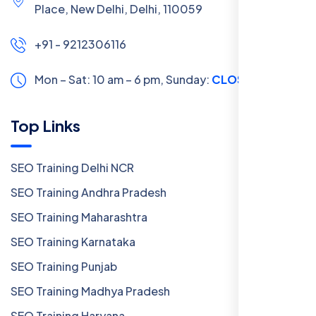
Place, New Delhi, Delhi, 110059
+91 - 9212306116
Mon – Sat: 10 am – 6 pm,
Sunday:
CLOSED
Top Links
SEO Training Delhi NCR
SEO Training Andhra Pradesh
SEO Training Maharashtra
SEO Training Karnataka
SEO Training Punjab
SEO Training Madhya Pradesh
SEO Training Haryana