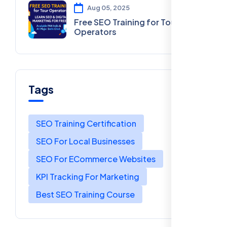
Aug 05, 2025
Free SEO Training for Tour
Operators
Tags
SEO Training Certification
SEO For Local Businesses
SEO For ECommerce Websites
KPI Tracking For Marketing
Best SEO Training Course