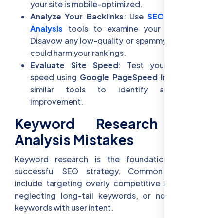
your site is mobile-optimized.
Analyze Your Backlinks
: Use
SEO Keyword
Analysis
tools to examine your backlinks.
Disavow any low-quality or spammy links that
could harm your rankings.
Evaluate Site Speed
: Test your website
speed using
Google PageSpeed Insights
or
similar tools to identify areas for
improvement.
Keyword Research and
Analysis Mistakes
Keyword research is the foundation of any
successful SEO strategy. Common mistakes
include targeting overly competitive keywords,
neglecting long-tail keywords, or not aligning
keywords with user intent.