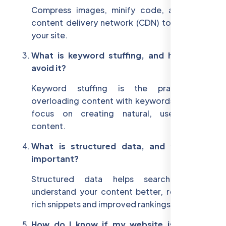
Compress images, minify code, and use a
content delivery network (CDN) to speed up
your site.
What is keyword stuffing, and how can I
avoid it?
Keyword stuffing is the practice of
overloading content with keywords. Instead,
focus on creating natural, user-friendly
content.
What is structured data, and why is it
important?
Structured data helps search engines
understand your content better, resulting in
rich snippets and improved rankings.
How do I know if my website is mobile-