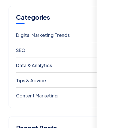
Categories
Digital Marketing Trends
106
SEO
69
Data & Analytics
54
Tips & Advice
41
Content Marketing
28
Recent Posts