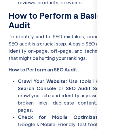
reviews, products, or events.
How to Perform a Basic SEO
Audit
To identify and fix SEO mistakes, conducting an
SEO audit is a crucial step. A basic SEO audit helps
identify on-page, off-page, and technical issues
that might be hurting your rankings.
How to Perform an SEO Audit:
Crawl Your Website
: Use tools like
Google
Search Console
or
SEO Audit Services
to
crawl your site and identify any issues such as
broken links, duplicate content, or slow
pages.
Check for Mobile Optimization
: Use
Google’s Mobile-Friendly Test tool to ensure