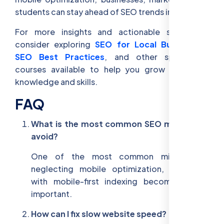
students can stay ahead of SEO trends in 2025.
For more insights and actionable strategies,
consider exploring
SEO for Local Businesses
,
SEO Best Practices
, and other specialized
courses available to help you grow your SEO
knowledge and skills.
FAQ
What is the most common SEO mistake to
avoid?
One of the most common mistakes is
neglecting mobile optimization, especially
with mobile-first indexing becoming more
important.
How can I fix slow website speed?