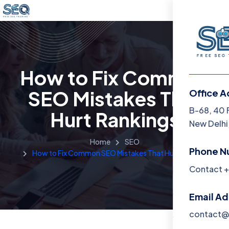
How to Fix Common
SEO Mistakes That
Office A
Menu
B-68, 40 
Hurt Rankings
New Delhi,
Home
Home
SEO
Phone N
How to Fix Common SEO Mistakes That Hurt Rankings
Training 
Contact +
About
Email A
Contact
contact@f
Blog