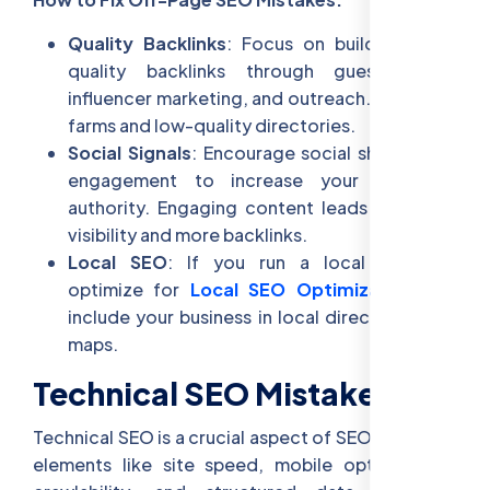
Quality Backlinks
: Focus on building high-
quality backlinks through guest posts,
influencer marketing, and outreach. Avoid link
farms and low-quality directories.
Social Signals
: Encourage social sharing and
engagement to increase your website’s
authority. Engaging content leads to better
visibility and more backlinks.
Local SEO
: If you run a local business,
optimize for
Local SEO Optimization
and
include your business in local directories and
maps.
Technical SEO Mistakes
Technical SEO is a crucial aspect of SEO, covering
elements like site speed, mobile optimization,