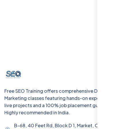
Free SEO Training offers comprehensive Digital
Marketing classes featuring hands-on experience with
live projects and a 100% job placement guarantee.
Highly recommended in India.
B-68, 40 Feet Rd, Block D 1, Market, Chanakya