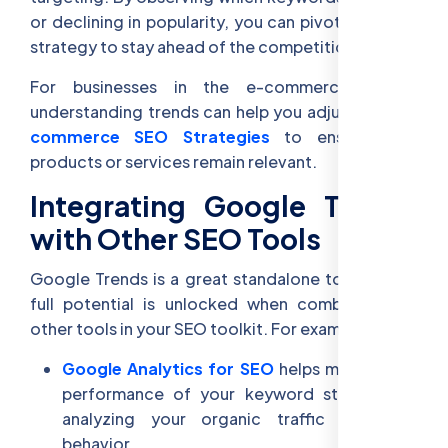
or declining in popularity, you can pivot your SEO
strategy to stay ahead of the competition.
For businesses in the e-commerce space,
understanding trends can help you adjust your
E-
commerce SEO Strategies
to ensure your
products or services remain relevant.
Integrating Google Trends
with Other SEO Tools
Google Trends is a great standalone tool, but its
full potential is unlocked when combined with
other tools in your SEO toolkit. For example:
Google Analytics for SEO
helps monitor the
performance of your keyword strategy by
analyzing your organic traffic and user
behavior.