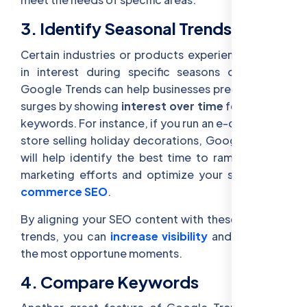
3. Identify Seasonal Trends
Certain industries or products experience surges
in interest during specific seasons or events.
Google Trends can help businesses predict these
surges by showing
interest over time
for specific
keywords. For instance, if you run an e-commerce
store selling holiday decorations, Google Trends
will help identify the best time to ramp up your
marketing efforts and optimize your site for
E-
commerce SEO
.
By aligning your SEO content with these seasonal
trends, you can
increase visibility
and
traffic
at
the most opportune moments.
4. Compare Keywords