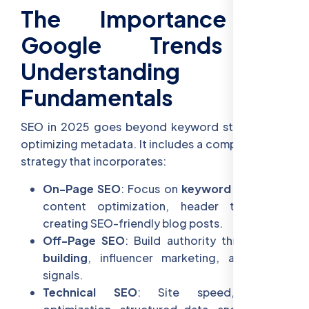
The Importance of
Google Trends &
Understanding SEO
Fundamentals
SEO in 2025 goes beyond keyword stuffing and
optimizing metadata. It includes a comprehensive
strategy that incorporates:
On-Page SEO
: Focus on
keyword research
,
content optimization, header tags, and
creating SEO-friendly blog posts.
Off-Page SEO
: Build authority through
link
building
, influencer marketing, and social
signals.
Technical SEO
: Site speed, mobile