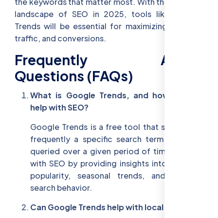
the keywords that matter most. With the evolving
landscape of SEO in 2025, tools like Google
Trends will be essential for maximizing visibility,
traffic, and conversions.
Frequently Asked
Questions (FAQs)
What is Google Trends, and how does it
help with SEO?
Google Trends is a free tool that shows how
frequently a specific search term has been
queried over a given period of time. It helps
with SEO by providing insights into keyword
popularity, seasonal trends, and regional
search behavior.
Can Google Trends help with local SEO?