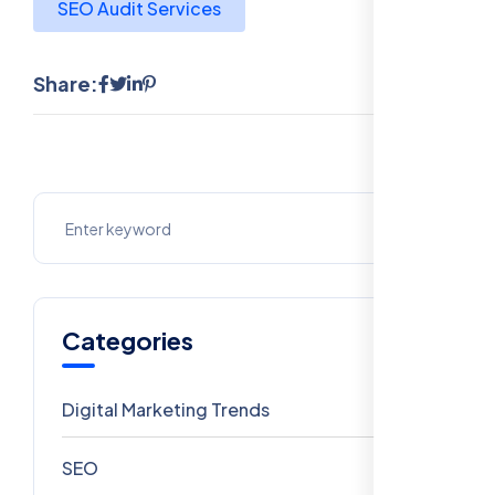
SEO Audit Services
Share:
Categories
Digital Marketing Trends
106
SEO
69