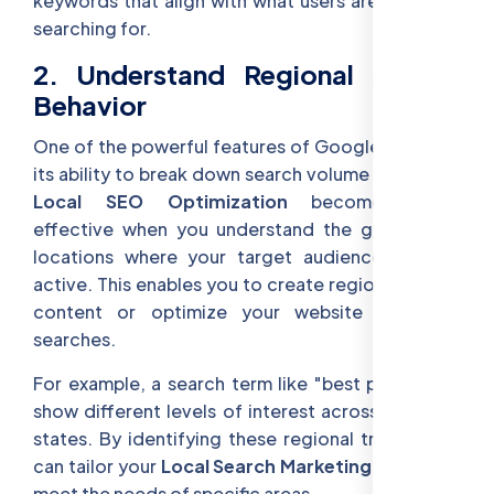
keywords that align with what users are currently
searching for.
2. Understand Regional Search
Behavior
One of the powerful features of Google Trends is
its ability to break down search volume by region.
Local SEO Optimization
becomes more
effective when you understand the geographic
locations where your target audience is most
active. This enables you to create region-specific
content or optimize your website for local
searches.
For example, a search term like "best pizza" may
show different levels of interest across different
states. By identifying these regional trends, you
can tailor your
Local Search Marketing
efforts to
meet the needs of specific areas.