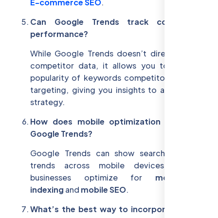
E-commerce SEO
.
Can Google Trends track competitor
performance?
While Google Trends doesn’t directly show
competitor data, it allows you to see the
popularity of keywords competitors may be
targeting, giving you insights to adjust your
strategy.
How does mobile optimization relate to
Google Trends?
Google Trends can show search behavior
trends across mobile devices, helping
businesses optimize for
mobile-first
indexing
and
mobile SEO
.
What’s the best way to incorporate voice