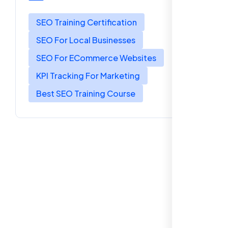
SEO Training Certification
SEO For Local Businesses
SEO For ECommerce Websites
KPI Tracking For Marketing
Best SEO Training Course