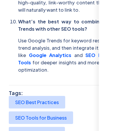
high-quality, link-worthy content that others
will naturally want to link to.
What’s the best way to combine Google
Trends with other SEO tools?
Use Google Trends for keyword research and
trend analysis, and then integrate it with tools
like
Google Analytics
and
SEO Reporting
Tools
for deeper insights and more effective
optimization.
Tags:
SEO Best Practices
SEO Tools for Business