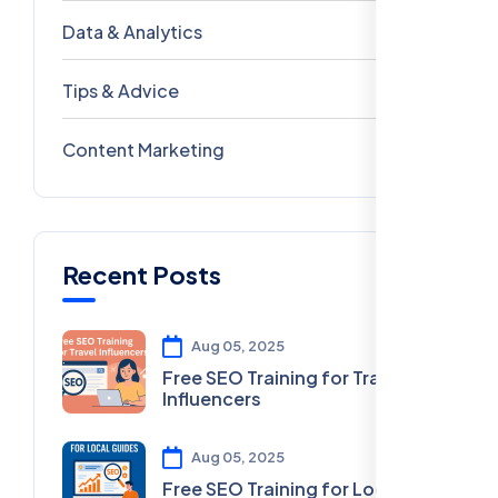
Data & Analytics
54
Tips & Advice
41
Content Marketing
28
Recent Posts
Aug 05, 2025
Free SEO Training for Travel
Influencers
Aug 05, 2025
Free SEO Training for Local