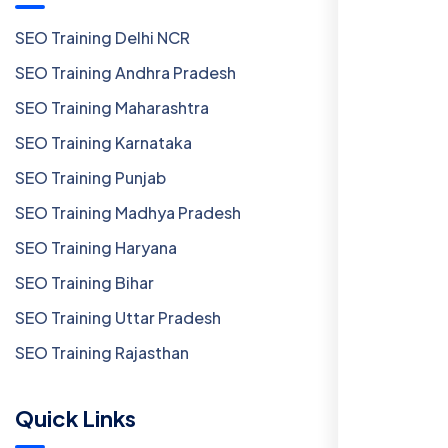
SEO Training Delhi NCR
SEO Training Andhra Pradesh
SEO Training Maharashtra
SEO Training Karnataka
SEO Training Punjab
SEO Training Madhya Pradesh
SEO Training Haryana
SEO Training Bihar
SEO Training Uttar Pradesh
SEO Training Rajasthan
Quick Links