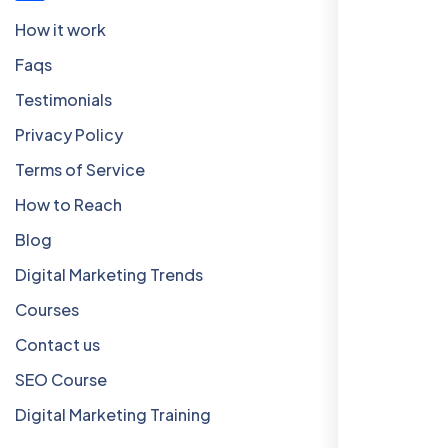
How it work
Faqs
Testimonials
Privacy Policy
Terms of Service
How to Reach
Blog
Digital Marketing Trends
Courses
Contact us
SEO Course
Digital Marketing Training