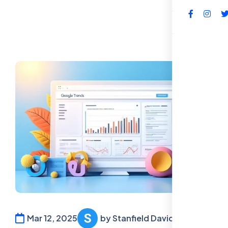
FAQs
Mar 12, 2025
by Stanfield David