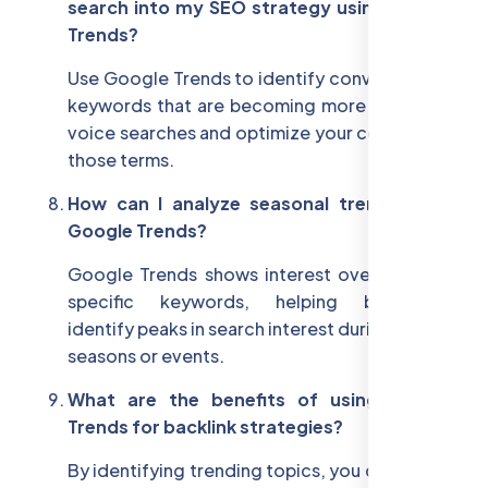
search into my SEO strategy using Google
Trends?
Use Google Trends to identify conversational
keywords that are becoming more popular in
voice searches and optimize your content for
those terms.
How can I analyze seasonal trends using
Google Trends?
Google Trends shows interest over time for
specific keywords, helping businesses
identify peaks in search interest during certain
seasons or events.
What are the benefits of using Google
Trends for backlink strategies?
By identifying trending topics, you can create