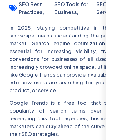
SEO Best
SEO Tools for
SEO Audit
Practices,
Business,
Services
In 2025, staying competitive in the digital
landscape means understanding the pulse of the
market. Search engine optimization (SEO) is
essential for increasing visibility, traffic, and
conversions for businesses of all sizes. With an
increasingly crowded online space, utilizing tools
like Google Trends can provide invaluable insights
into how users are searching for your business,
product, or service.
Google Trends is a free tool that shows the
popularity of search terms over time. By
leveraging this tool, agencies, businesses, and
marketers can stay ahead of the curve and refine
their SEO strategies.