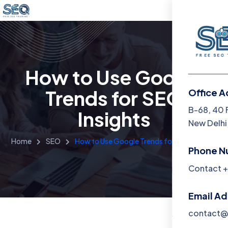
How to Use Google
Trends for SEO
Office A
Menu
B-68, 40 
Insights
New Delhi,
Home
Home
SEO
How to Use Google Trends for SEO Insights
Phone N
Training 
Contact +
About
Email A
Contact
contact@f
Blog