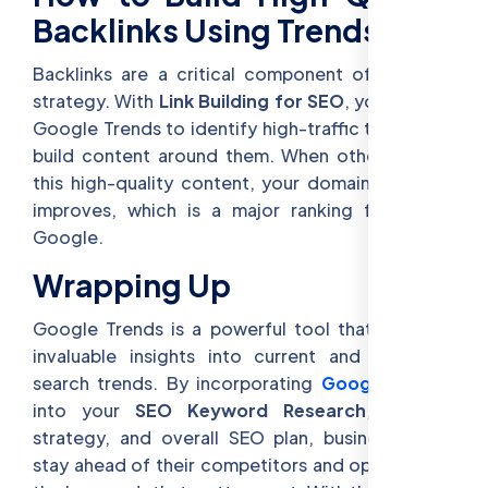
Backlinks Using Trends
Backlinks are a critical component of any SEO
strategy. With
Link Building for SEO
, you can use
Google Trends to identify high-traffic topics and
build content around them. When others link to
this high-quality content, your domain authority
improves, which is a major ranking factor for
Google.
Wrapping Up
Google Trends is a powerful tool that provides
invaluable insights into current and emerging
search trends. By incorporating
Google Trends
into your
SEO Keyword Research
, content
strategy, and overall SEO plan, businesses can
stay ahead of their competitors and optimize for