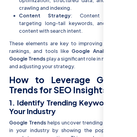
optimization, structured data, and efficient
crawling and indexing.
Content Strategy
: Content clusters,
targeting long-tail keywords, and aligning
content with search intent.
These elements are key to improving your SEO
rankings, and tools like
Google Analytics
and
Google Trends
play a significant role in monitoring
and adjusting your strategy.
How to Leverage Google
Trends for SEO Insights
1. Identify Trending Keywords for
Your Industry
Google Trends
helps uncover trending keywords
in your industry by showing the popularity of