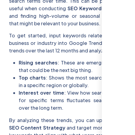
search terms over time. This can be particularly
useful when conducting
SEO Keyword Research
and finding high-volume or seasonal keywords
that might be relevant to your business.
To get started, input keywords related to your
business or industry into Google Trends. Look at
trends over the last 12 months and analyze:
Rising searches
: These are emerging trends
that could be the next big thing.
Top charts
: Shows the most searched terms
in a specific region or globally.
Interest over time
: View how search volume
for specific terms fluctuates seasonally or
over the long term.
By analyzing these trends, you can update your
SEO Content Strategy
and target more relevant