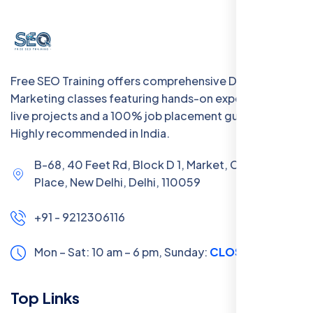
Free SEO Training offers comprehensive Digital
Marketing classes featuring hands-on experience with
live projects and a 100% job placement guarantee.
Highly recommended in India.
B-68, 40 Feet Rd, Block D 1, Market, Chanakya
Place, New Delhi, Delhi, 110059
+91 - 9212306116
Mon – Sat: 10 am – 6 pm,
Sunday:
CLOSED
Top Links