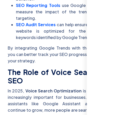
SEO Reporting Tools
use Google Trends to
measure the impact of the trends you’re
targeting.
SEO Audit Services
can help ensure that your
website is optimized for the trending
keywords identified by Google Trends.
By integrating Google Trends with these tools,
you can better track your SEO progress and refine
your strategy.
The Role of Voice Search in
SEO
In 2025,
Voice Search Optimization
is becoming
increasingly important for businesses. As voice
assistants like Google Assistant and Alexa
continue to grow, more people are searching with