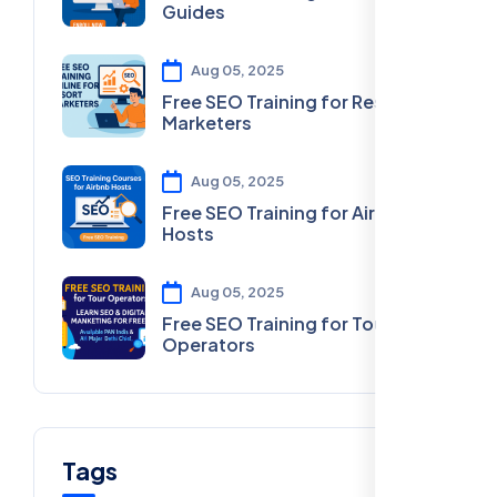
Guides
Aug 05, 2025
Free SEO Training for Resort
Marketers
Aug 05, 2025
Free SEO Training for Airbnb
Hosts
Aug 05, 2025
Free SEO Training for Tour
Operators
Tags