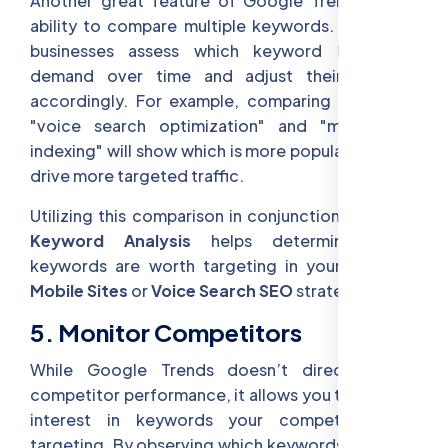
Another great feature of Google Trends is the
ability to compare multiple keywords. This helps
businesses assess which keyword has more
demand over time and adjust their content
accordingly. For example, comparing terms like
"voice search optimization" and "mobile-first
indexing" will show which is more popular and may
drive more targeted traffic.
Utilizing this comparison in conjunction with
SEO
Keyword Analysis
helps determine which
keywords are worth targeting in your
SEO for
Mobile Sites
or
Voice Search SEO
strategies.
5. Monitor Competitors
While Google Trends doesn’t directly show
competitor performance, it allows you to monitor
interest in keywords your competitors are
targeting. By observing which keywords are rising