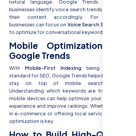
natural language. Google Trends can help
businesses identify voice search trends and adapt
their content accordingly. For example,
businesses can focus on
Voice Search Strategies
to optimize for conversational keywords.
Mobile Optimization and
Google Trends
With
Mobile-First Indexing
being the new
standard for SEO, Google Trends helps businesses
stay on top of mobile search trends.
Understanding which keywords are trending on
mobile devices can help optimize your site’s user
experience and improve rankings. Whether you’re
in e-commerce or offering local services, mobile
optimization is key.
How to Build High-Quality