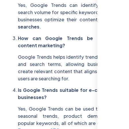
Yes, Google Trends can identify regional
search volume for specific keywords, helping
businesses optimize their content for
local
searches
.
How can Google Trends be used for
content marketing?
Google Trends helps identify trending topics
and search terms, allowing businesses to
create relevant content that aligns with what
users are searching for.
Is Google Trends suitable for e-commerce
businesses?
Yes, Google Trends can be used to identify
seasonal trends, product demand, and
popular keywords, all of which are crucial for