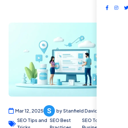
FAQs
Mar 12, 2025
by Stanfield David
SEO Tips and
SEO Best
SEO Tools for
Tricks,
Practices,
Business