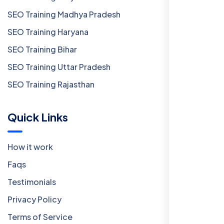
SEO Training Madhya Pradesh
SEO Training Haryana
SEO Training Bihar
SEO Training Uttar Pradesh
SEO Training Rajasthan
Quick Links
How it work
Faqs
Testimonials
Privacy Policy
Terms of Service