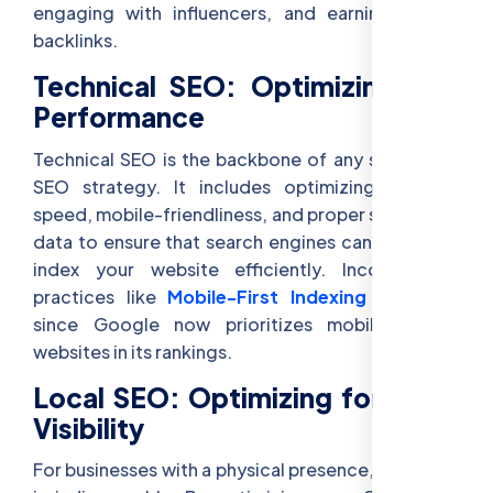
engaging with influencers, and earning natural
backlinks.
Technical SEO: Optimizing Site
Performance
Technical SEO is the backbone of any successful
SEO strategy. It includes optimizing for site
speed, mobile-friendliness, and proper structured
data to ensure that search engines can crawl and
index your website efficiently. Incorporating
practices like
Mobile-First Indexing
is crucial
since Google now prioritizes mobile-friendly
websites in its rankings.
Local SEO: Optimizing for Local
Visibility
For businesses with a physical presence, local SEO