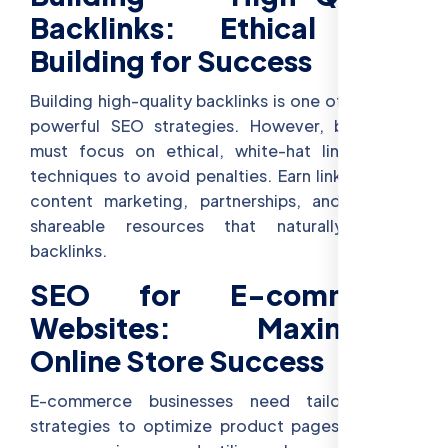
Backlinks: Ethical Link
Building for Success
Building high-quality backlinks is one of the most
powerful SEO strategies. However, businesses
must focus on ethical, white-hat link-building
techniques to avoid penalties. Earn links through
content marketing, partnerships, and creating
shareable resources that naturally attract
backlinks.
SEO for E-commerce
Websites: Maximizing
Online Store Success
E-commerce businesses need tailored SEO
strategies to optimize product pages, enhance