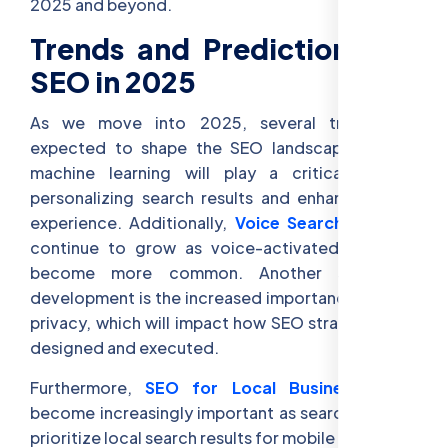
2025 and beyond.
Trends and Predictions for
SEO in 2025
As we move into 2025, several trends are
expected to shape the SEO landscape. AI and
machine learning will play a critical role in
personalizing search results and enhancing user
experience. Additionally,
Voice Search SEO
will
continue to grow as voice-activated searches
become more common. Another significant
development is the increased importance of data
privacy, which will impact how SEO strategies are
designed and executed.
Furthermore,
SEO for Local Businesses
will
become increasingly important as search engines
prioritize local search results for mobile users.