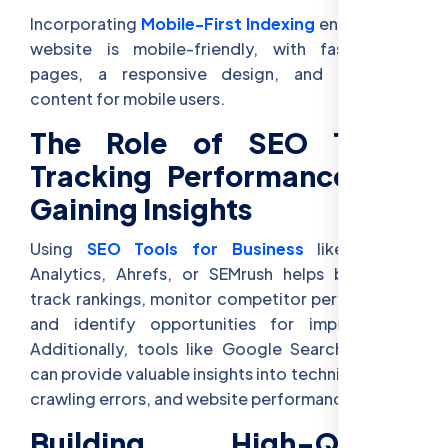
Incorporating
Mobile-First Indexing
ensures your
website is mobile-friendly, with fast-loading
pages, a responsive design, and optimized
content for mobile users.
The Role of SEO Tools:
Tracking Performance and
Gaining Insights
Using
SEO Tools for Business
like Google
Analytics, Ahrefs, or SEMrush helps businesses
track rankings, monitor competitor performance,
and identify opportunities for improvement.
Additionally, tools like Google Search Console
can provide valuable insights into technical issues,
crawling errors, and website performance.
Building High-Quality