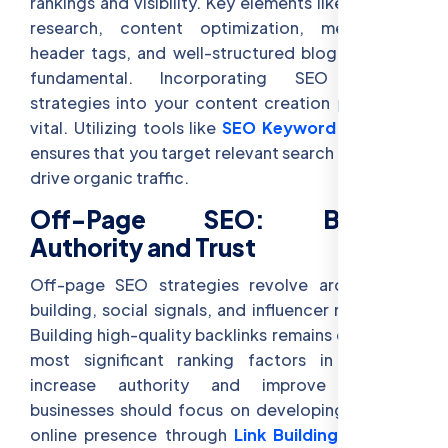
rankings and visibility. Key elements like keyword
research, content optimization, meta tags,
header tags, and well-structured blog posts are
fundamental. Incorporating SEO content
strategies into your content creation process is
vital. Utilizing tools like
SEO Keyword Research
ensures that you target relevant search terms that
drive organic traffic.
Off-Page SEO: Building
Authority and Trust
Off-page SEO strategies revolve around link-
building, social signals, and influencer marketing.
Building high-quality backlinks remains one of the
most significant ranking factors in SEO. To
increase authority and improve rankings,
businesses should focus on developing a strong
online presence through
Link Building for SEO
,