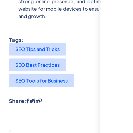
strong online presence, and optimizing your
website for mobile devices to ensure visibility
and growth.
Tags:
SEO Tips and Tricks
SEO Best Practices
SEO Tools for Business
Share: