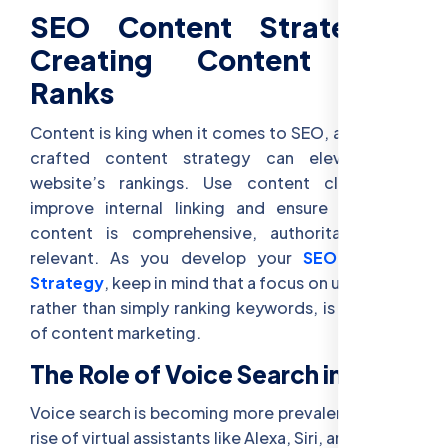
SEO Content Strategies:
Creating Content That
Ranks
Content is king when it comes to SEO, and a well-
crafted content strategy can elevate your
website’s rankings. Use content clusters to
improve internal linking and ensure that your
content is comprehensive, authoritative, and
relevant. As you develop your
SEO Content
Strategy
, keep in mind that a focus on user intent,
rather than simply ranking keywords, is the future
of content marketing.
The Role of Voice Search in SEO
Voice search is becoming more prevalent with the
rise of virtual assistants like Alexa, Siri, and Google