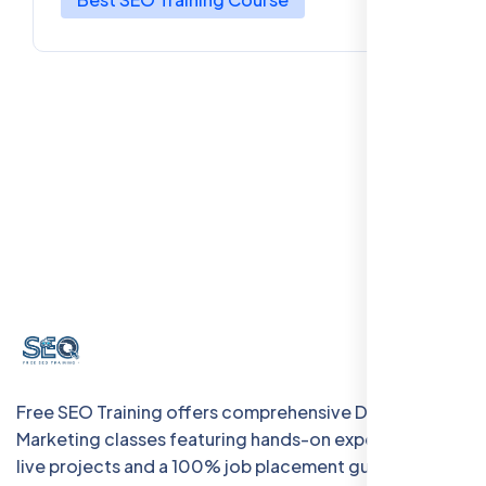
Free SEO Training offers comprehensive Digital
Marketing classes featuring hands-on experience with
live projects and a 100% job placement guarantee.