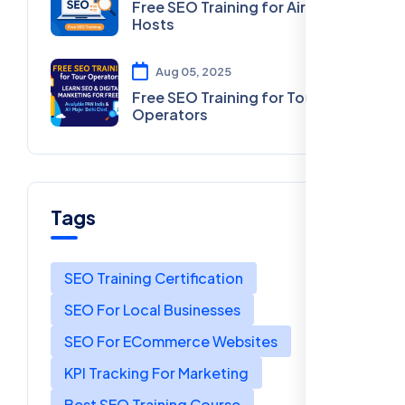
Free SEO Training for Airbnb
Hosts
Aug 05, 2025
Free SEO Training for Tour
Operators
Tags
SEO Training Certification
SEO For Local Businesses
SEO For ECommerce Websites
KPI Tracking For Marketing
Best SEO Training Course