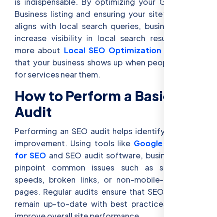
is indispensable. By optimizing your Google My
Business listing and ensuring your site’s content
aligns with local search queries, businesses can
increase visibility in local search results. Learn
more about
Local SEO Optimization
to ensure
that your business shows up when people search
for services near them.
How to Perform a Basic SEO
Audit
Performing an SEO audit helps identify areas for
improvement. Using tools like
Google Analytics
for SEO
and SEO audit software, businesses can
pinpoint common issues such as slow page
speeds, broken links, or non-mobile-optimized
pages. Regular audits ensure that SEO practices
remain up-to-date with best practices and can
improve overall site performance.