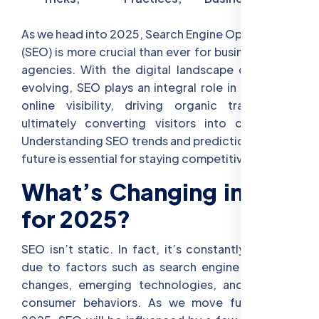
As we head into 2025, Search Engine Optimization
(SEO) is more crucial than ever for businesses and
agencies. With the digital landscape constantly
evolving, SEO plays an integral role in increasing
online visibility, driving organic traffic, and
ultimately converting visitors into customers.
Understanding SEO trends and predictions for the
future is essential for staying competitive.
What’s Changing in SEO
for 2025?
SEO isn’t static. In fact, it’s constantly evolving
due to factors such as search engine algorithm
changes, emerging technologies, and evolving
consumer behaviors. As we move further into