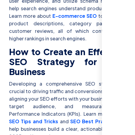
user experience, and utilize schema markup to
help search engines understand product details.
Learn more about
E-commerce SEO
to optimize
product descriptions, category pages, and
customer reviews, all of which contribute to
higher rankings in search engines.
How to Create an Effective
SEO Strategy for Your
Business
Developing a comprehensive SEO strategy is
crucial to driving traffic and conversions. Begin by
aligning your SEO efforts with your business goals,
target audience, and measurable Key
Performance Indicators (KPIs). Learn more about
SEO Tips and Tricks
and
SEO Best Practices
to
help businesses build a clear, actionable plan for