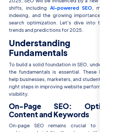
2025, SEO will be influenced by a few significant
shifts, including
AI-powered SEO
, mobile-first
indexing, and the growing importance of voice
search optimization. Let’s dive into these SEO
trends and predictions for 2025.
Understanding SEO
Fundamentals
To build a solid foundation in SEO, understanding
the fundamentals is essential. These basics will
help businesses, marketers, and students take the
right steps in improving website performance and
visibility.
On-Page SEO: Optimizing
Content and Keywords
On-page SEO remains crucial to improving