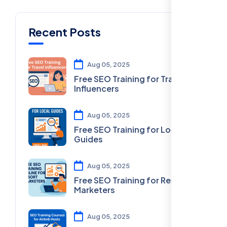
Recent Posts
Aug 05, 2025
Free SEO Training for Travel
Influencers
Aug 05, 2025
Free SEO Training for Local
Guides
Aug 05, 2025
Free SEO Training for Resort
Marketers
Aug 05, 2025