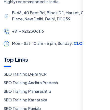
Highly recommended in India.
B-68, 40 Feet Rd, Block D 1, Market, Chanakya
Place, New Delhi, Delhi, 110059
+91 - 9212306116
Mon – Sat: 10 am – 6 pm,
Sunday:
CLOSED
Top Links
SEO Training Delhi NCR
SEO Training Andhra Pradesh
SEO Training Maharashtra
SEO Training Karnataka
SEO Training Punjab