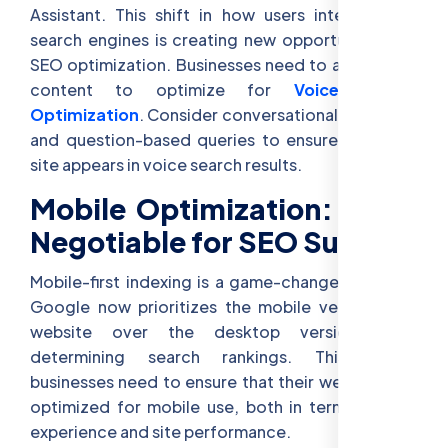
Assistant. This shift in how users interact with
search engines is creating new opportunities for
SEO optimization. Businesses need to adapt their
content to optimize for
Voice Search
Optimization
. Consider conversational keywords
and question-based queries to ensure that your
site appears in voice search results.
Mobile Optimization: Non-
Negotiable for SEO Success
Mobile-first indexing is a game-changer for SEO.
Google now prioritizes the mobile version of a
website over the desktop version when
determining search rankings. This means
businesses need to ensure that their websites are
optimized for mobile use, both in terms of user
experience and site performance.