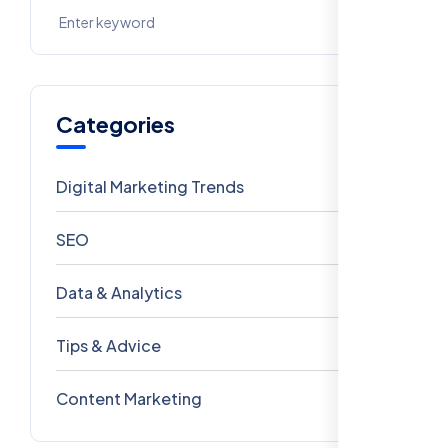
Categories
Digital Marketing Trends
106
SEO
69
Data & Analytics
54
Tips & Advice
41
Content Marketing
28