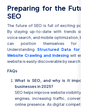
Preparing for the Future of
SEO
The future of SEO is full of exciting possibilities.
By staying up-to-date with trends such as AI,
voice search, and mobile optimization, businesses
can position themselves for success.
Understanding
Structured Data for SEO
and
Website Crawling and Indexing
will ensure your
website is easily discoverable by search engines.
FAQs
What is SEO, and why is it important for
businesses in 2025?
SEO helps improve website visibility on search
engines, increasing traffic, conversions, and
online presence. As digital competition rises,