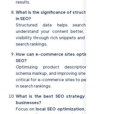
results.
What is the significance of structured data
in SEO?
Structured data helps search engines
understand your content better, improving
visibility through rich snippets and enhancing
search rankings.
How can e-commerce sites optimize their
SEO?
Optimizing product descriptions, using
schema markup, and improving site speed are
critical for e-commerce sites to perform well
in search rankings.
What is the best SEO strategy for small
businesses?
Focus on
local SEO optimization
, building a