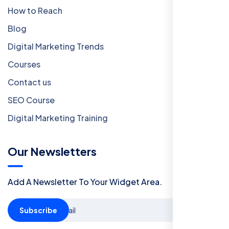
How to Reach
Blog
Digital Marketing Trends
Courses
Contact us
SEO Course
Digital Marketing Training
Our Newsletters
Add A Newsletter To Your Widget Area.
Subscribe