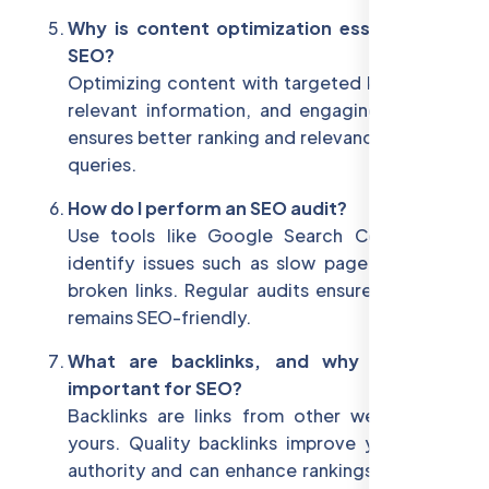
Why is content optimization essential for
SEO?
Optimizing content with targeted keywords,
relevant information, and engaging formats
ensures better ranking and relevance for user
queries.
How do I perform an SEO audit?
Use tools like Google Search Console to
identify issues such as slow page speed or
broken links. Regular audits ensure your site
remains SEO-friendly.
What are backlinks, and why are they
important for SEO?
Backlinks are links from other websites to
yours. Quality backlinks improve your site's
authority and can enhance rankings in search