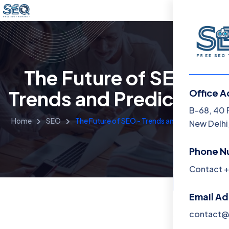
The Future of SEO -
Trends and Predictions
Office A
Menu
B-68, 40 
Home
SEO
The Future of SEO - Trends and Predictions
New Delhi,
Home
Phone N
Training 
Contact +
About
Email A
Contact
contact@f
Blog