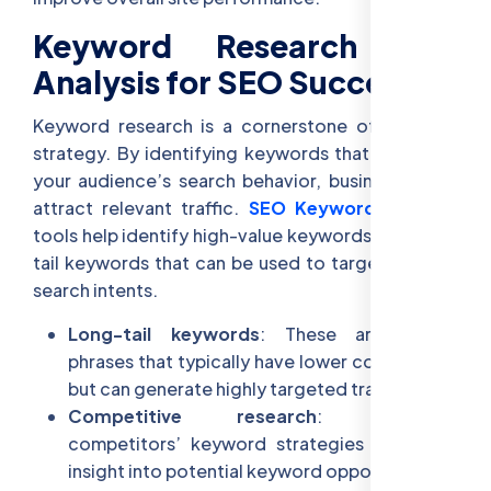
Keyword Research and
Analysis for SEO Success
Keyword research is a cornerstone of any SEO
strategy. By identifying keywords that align with
your audience’s search behavior, businesses can
attract relevant traffic.
SEO Keyword Analysis
tools help identify high-value keywords and long-
tail keywords that can be used to target specific
search intents.
Long-tail keywords
: These are longer
phrases that typically have lower competition
but can generate highly targeted traffic.
Competitive research
: Analyzing
competitors’ keyword strategies can offer
insight into potential keyword opportunities.