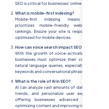
SEO is critical for businesses' online success.
What is mobile-first indexing?
Mobile-first indexing means Google
prioritizes mobile-friendly websites for
rankings. Ensure your site is responsive and
optimized for mobile devices.
How can voice search impact SEO in 2025?
With the growth of voice-activated search,
businesses must optimize their content for
natural language queries, especially long-tail
keywords and conversational phrases.
What is the role of AI in SEO?
AI can analyze vast amounts of data, predict
trends, and personalize user experiences,
offering businesses advanced tools for
optimizing content and improving rankings.