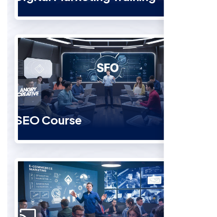
SEO Course