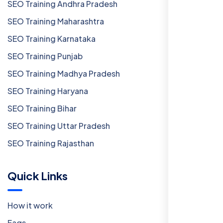
SEO Training Andhra Pradesh
SEO Training Maharashtra
SEO Training Karnataka
SEO Training Punjab
SEO Training Madhya Pradesh
SEO Training Haryana
SEO Training Bihar
SEO Training Uttar Pradesh
SEO Training Rajasthan
Quick Links
How it work
Faqs