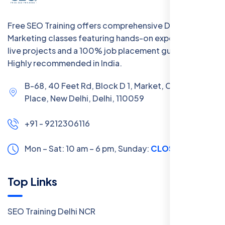
Free SEO Training offers comprehensive Digital
Marketing classes featuring hands-on experience with
live projects and a 100% job placement guarantee.
Highly recommended in India.
B-68, 40 Feet Rd, Block D 1, Market, Chanakya
Place, New Delhi, Delhi, 110059
+91 - 9212306116
Mon – Sat: 10 am – 6 pm,
Sunday:
CLOSED
Top Links
SEO Training Delhi NCR