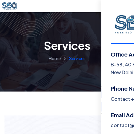
Services
Office A
Home
Services
Menu
B-68, 40 
New Delhi,
Home
Phone N
Training 
Contact +
About
Email A
Contact
contact@f
Blog