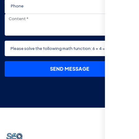
SEND MESSAGE