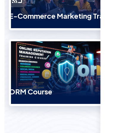
E-Commerce Marketing Training
ORM Course