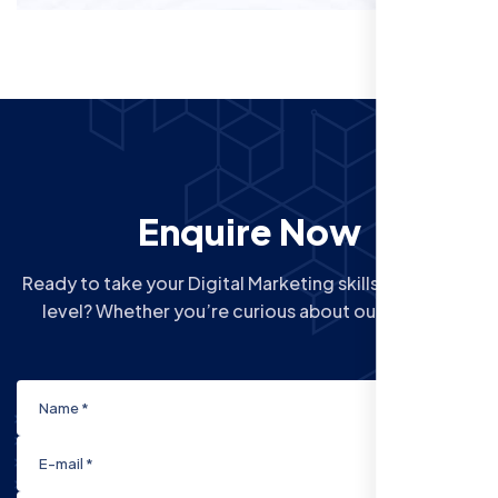
Enquire Now
Ready to take your Digital Marketing skills to the next
level? Whether you’re curious about our Courses