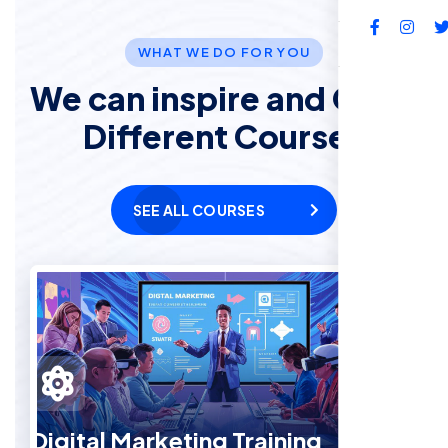
FAQs
WHAT WE DO FOR YOU
We can inspire and Offer
Different Courses
SEE ALL COURSES
Digital Marketing Training