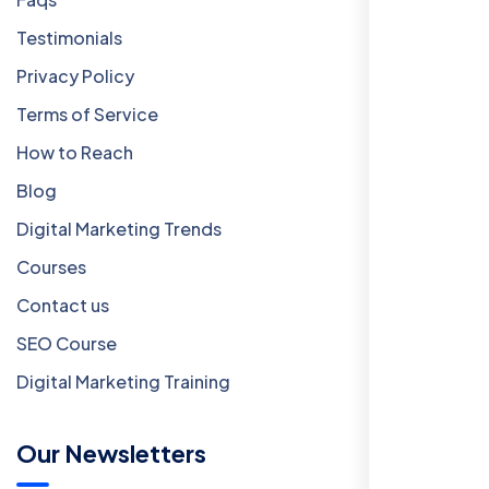
Testimonials
Privacy Policy
Terms of Service
How to Reach
Blog
Digital Marketing Trends
Courses
Contact us
SEO Course
Digital Marketing Training
Our Newsletters